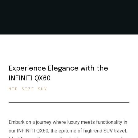
Experience Elegance with the
INFINITI QX60
MID SIZE SUV
Embark on a journey where luxury meets functionality in
our INFINITI QX60, the epitome of high-end SUV travel.