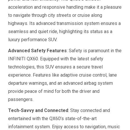
acceleration and responsive handling make it a pleasure
to navigate through city streets or cruise along
highways. Its advanced transmission system ensures a
seamless and quiet ride, highlighting its status as a
luxury performance SUV.
Advanced Safety Features
: Safety is paramount in the
INFINITI QX60. Equipped with the latest safety
technologies, this SUV ensures a secure travel
experience. Features like adaptive cruise control, lane
departure warnings, and an advanced airbag system
provide peace of mind for both the driver and
passengers.
Tech-Savvy and Connected
: Stay connected and
entertained with the QX60’s state-of-the-art
infotainment system. Enjoy access to navigation, music