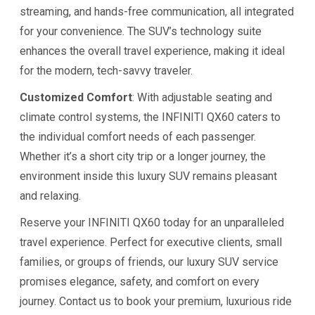
streaming, and hands-free communication, all integrated
for your convenience. The SUV’s technology suite
enhances the overall travel experience, making it ideal
for the modern, tech-savvy traveler.
Customized Comfort
: With adjustable seating and
climate control systems, the INFINITI QX60 caters to
the individual comfort needs of each passenger.
Whether it’s a short city trip or a longer journey, the
environment inside this luxury SUV remains pleasant
and relaxing.
Reserve your INFINITI QX60 today for an unparalleled
travel experience. Perfect for executive clients, small
families, or groups of friends, our luxury SUV service
promises elegance, safety, and comfort on every
journey. Contact us to book your premium, luxurious ride