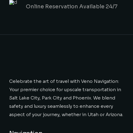
Online Reservation Available 24/7
Celebrate the art of travel with Veno Navigation:
Your premier choice for upscale transportation in
Salt Lake City, Park City and Phoenix. We blend
safety and luxury seamlessly to enhance every
aspect of your journey, whether in Utah or Arizona.