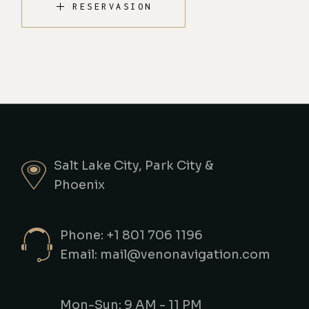
RESERVASION
Salt Lake City, Park City &
Phoenix
Phone: +1 801 706 1196
Email: mail@venonavigation.com
Mon-Sun: 9 AM - 11 PM