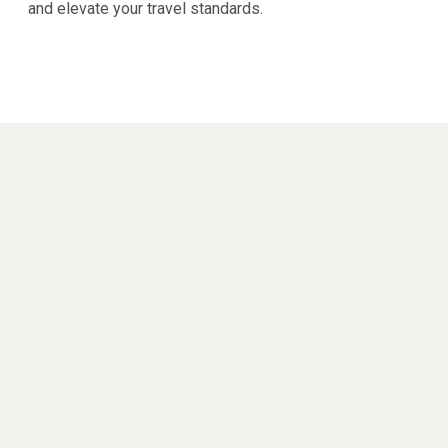
and elevate your travel standards.