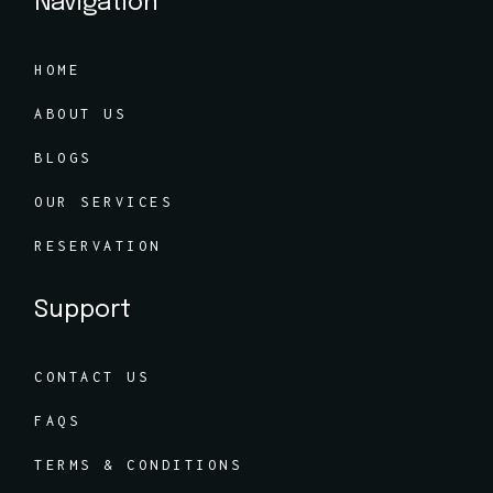
Navigation
HOME
ABOUT US
BLOGS
OUR SERVICES
RESERVATION
Support
CONTACT US
FAQS
TERMS & CONDITIONS