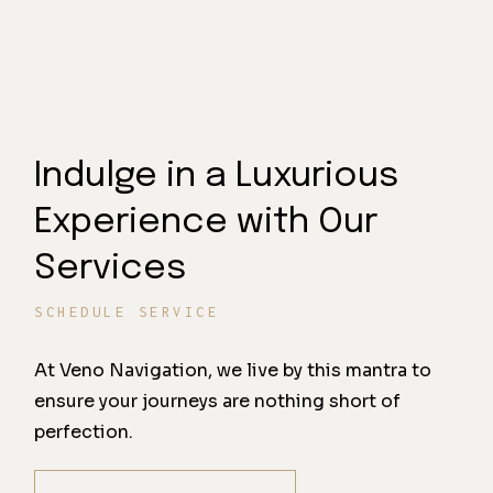
Indulge in a Luxurious
Experience with Our
Services
SCHEDULE SERVICE
At Veno Navigation, we live by this mantra to
ensure your journeys are nothing short of
perfection.