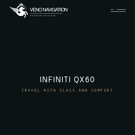
INFINITI QX60
TRAVEL WITH CLASS AND COMFORT