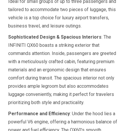
Ideal for small groups of up to three passengers and
tailored to accommodate two pieces of luggage, this
vehicle is a top choice for luxury airport transfers,
business travel, and leisure outings.
Sophisticated Design & Spacious Interiors
: The
INFINITI QX60 boasts a striking exterior that
commands attention. Inside, passengers are greeted
with a meticulously crafted cabin, featuring premium
materials and an ergonomic design that ensures
comfort during transit. The spacious interior not only
provides ample legroom but also accommodates
luggage conveniently, making it perfect for travelers
prioritizing both style and practicality.
Performance and Efficiency
: Under the hood lies a
powerful V6 engine, offering a harmonious balance of
power and fuel efficiency. The QX60’s smooth