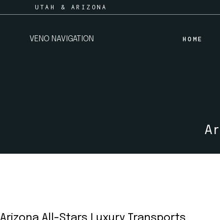
Skip
UTAH & ARIZONA
to
the
content
VENO NAVIGATION
HOME
Ar
Arizona All-Stars Luxury Transports