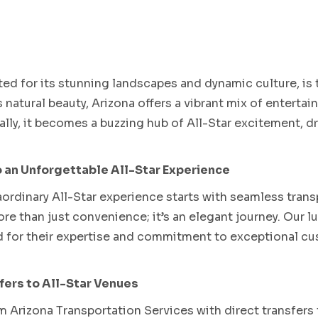
Phoenix Spring Training
ated for its stunning landscapes and dynamic culture, is 
s natural beauty, Arizona offers a vibrant mix of entert
ually, it becomes a buzzing hub of All-Star excitement, 
 an Unforgettable All-Star Experience
aordinary All-Star experience starts with seamless tran
re than just convenience; it’s an elegant journey. Our lu
 for their expertise and commitment to exceptional cus
ers to All-Star Venues
 Arizona Transportation Services with direct transfers 