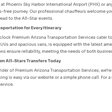
at Phoenix Sky Harbor International Airport (PHX) or any 
s-free journey. Our professional chauffeurs welcome yo
ead to the All-Star events.
sportation for Every Itinerary
lock Premium Arizona Transportation Services cater to 
UVs and spacious vans, is equipped with the latest amen
ns ensure reliability, meeting the needs of both busines
m All-Stars Transfers Today
vider of Premium Arizona Transportation Services, we’re
ng is easy via our website or a simple phone call. For a
service.