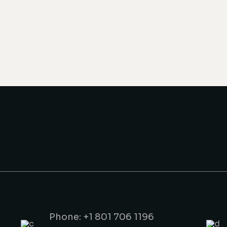
Phone: +1 801 706 1196