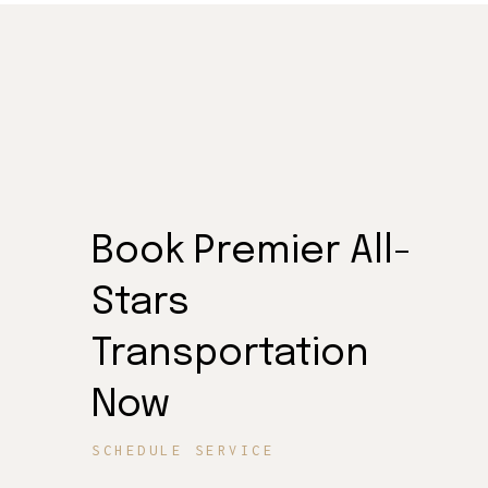
Book Premier All-
Stars
Transportation
Now
SCHEDULE SERVICE