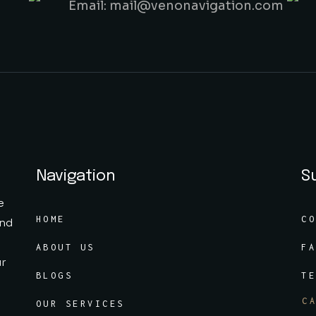
Email: mail@venonavigation.com
Navigation
S
e
HOME
C
and
ABOUT US
F
ur
BLOGS
T
C
OUR SERVICES