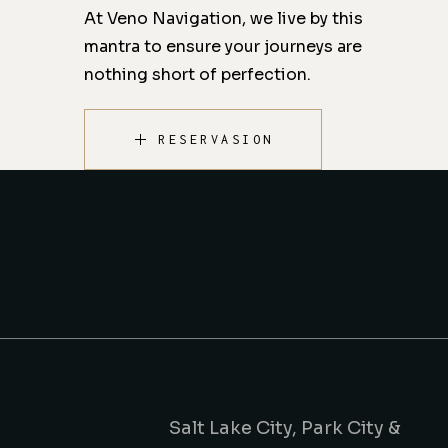
At Veno Navigation, we live by this
mantra to ensure your journeys are
nothing short of perfection.
RESERVASION
Salt Lake City, Park City &