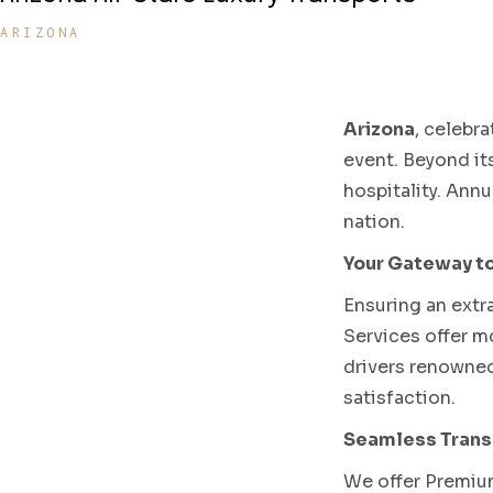
ARIZONA
Arizona
, celebr
event. Beyond it
hospitality. Ann
nation.
Your Gateway to
Ensuring an extr
Services offer mo
drivers renowned
satisfaction.
Seamless Transf
We offer Premium