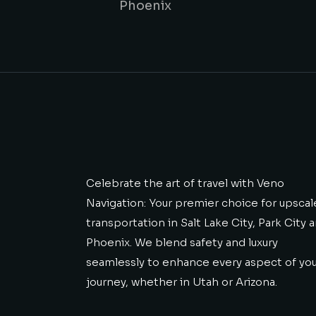
Phoenix
Celebrate the art of travel with Veno
Navigation: Your premier choice for upscal
transportation in Salt Lake City, Park City 
Phoenix. We blend safety and luxury
seamlessly to enhance every aspect of yo
journey, whether in Utah or Arizona.