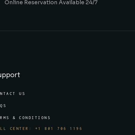
Online Reservation Available 24/7
upport
ONTACT US
AQS
ERMS & CONDITIONS
ALL CENTER: +1 801 706 1196