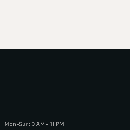
Mon-Sun: 9 AM - 11 PM