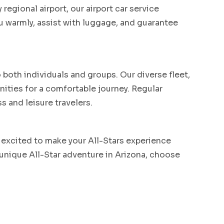
regional airport, our airport car service
u warmly, assist with luggage, and guarantee
both individuals and groups. Our diverse fleet,
ities for a comfortable journey. Regular
s and leisure travelers.
 excited to make your All-Stars experience
 unique All-Star adventure in Arizona, choose