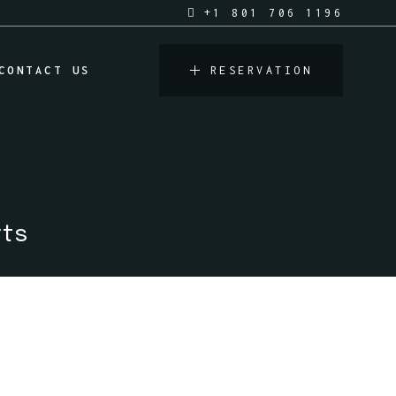
+1 801 706 1196
CONTACT US
RESERVATION
rts