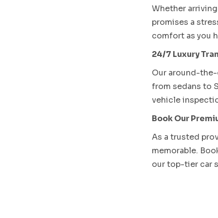
Whether arriving 
promises a stres
comfort as you h
24/7 Luxury Tran
Our around-the-c
from sedans to S
vehicle inspectio
Book Our Premiu
As a trusted pro
memorable. Booki
our top-tier car 