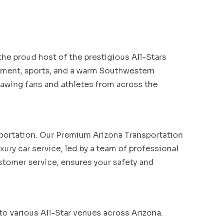
the proud host of the prestigious All-Stars
ainment, sports, and a warm Southwestern
drawing fans and athletes from across the
sportation. Our Premium Arizona Transportation
xury car service, led by a team of professional
tomer service, ensures your safety and
to various All-Star venues across Arizona.